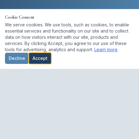
Cookie Consent
We serve cookies. We use tools, such as cookies, to enable
essential services and functionality on our site and to collect
data on how visitors interact with our site, products and
services. By clicking Accept, you agree to our use of these
tools for advertising, analytics and support.
Learn more
Decline
Accept
A dedicated space for studying, preserving, and lived