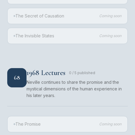
The Secret of Causation
Coming soon
The Invisible States
Coming soon
1968 Lectures
0
/
5
published
68
Neville continues to share the promise and the
mystical dimensions of the human experience in
his later years.
The Promise
Coming soon