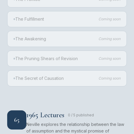
The Fulfillment
Coming soon
The Awakening
Coming soon
The Pruning Shears of Revision
Coming soon
The Secret of Causation
Coming soon
1965 Lectures
0
/
5
published
65
Neville explores the relationship between the law
of assumption and the mystical promise of