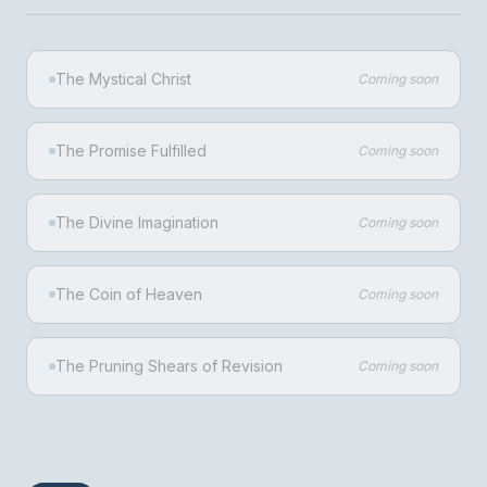
The Mystical Christ
Coming soon
The Promise Fulfilled
Coming soon
The Divine Imagination
Coming soon
The Coin of Heaven
Coming soon
The Pruning Shears of Revision
Coming soon