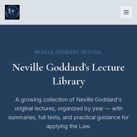
NEVILLE GODDARD OFFICIAL
Neville Goddard's Lecture
Library
A growing collection of Neville Goddard's
original lectures, organized by year — with
summaries, full texts, and practical guidance for
applying the Law.