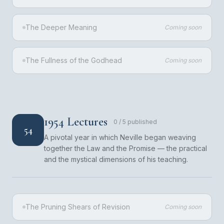
The Deeper Meaning
Coming soon
The Fullness of the Godhead
Coming soon
1954 Lectures
0
/
5
published
54
A pivotal year in which Neville began weaving
together the Law and the Promise — the practical
and the mystical dimensions of his teaching.
The Pruning Shears of Revision
Coming soon