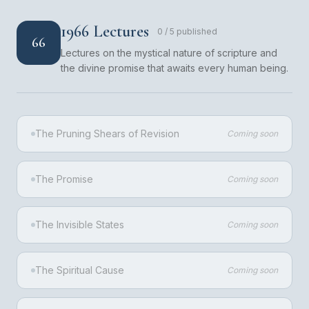
1966 Lectures
0
/
5
published
66
Lectures on the mystical nature of scripture and
the divine promise that awaits every human being.
The Pruning Shears of Revision
Coming soon
The Promise
Coming soon
The Invisible States
Coming soon
The Spiritual Cause
Coming soon