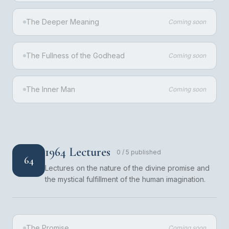
The Deeper Meaning
Coming soon
The Fullness of the Godhead
Coming soon
The Inner Man
Coming soon
1964 Lectures
0
/
5
published
64
Lectures on the nature of the divine promise and
the mystical fulfillment of the human imagination.
The Promise
Coming soon