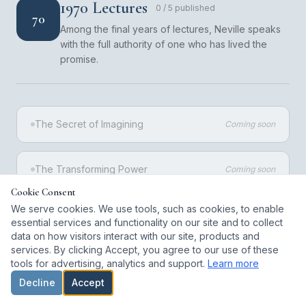
1970 Lectures
0
/
5
published
70
Among the final years of lectures, Neville speaks
with the full authority of one who has lived the
promise.
The Secret of Imagining
Coming soon
The Transforming Power
Coming soon
Cookie Consent
We serve cookies. We use tools, such as cookies, to enable
The Invisible States
Coming soon
essential services and functionality on our site and to collect
data on how visitors interact with our site, products and
services. By clicking Accept, you agree to our use of these
The Spiritual Cause
Coming soon
tools for advertising, analytics and support.
Learn more
Decline
Accept
The Deeper Meaning
Coming soon