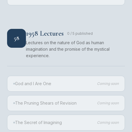
1958 Lectures
0
/
5
published
58
Lectures on the nature of God as human
imagination and the promise of the mystical
experience.
God and I Are One
Coming soon
The Pruning Shears of Revision
Coming soon
The Secret of Imagining
Coming soon