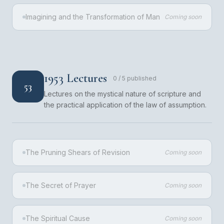
Imagining and the Transformation of Man
Coming soon
1953 Lectures
0
/
5
published
53
Lectures on the mystical nature of scripture and
the practical application of the law of assumption.
The Pruning Shears of Revision
Coming soon
The Secret of Prayer
Coming soon
The Spiritual Cause
Coming soon