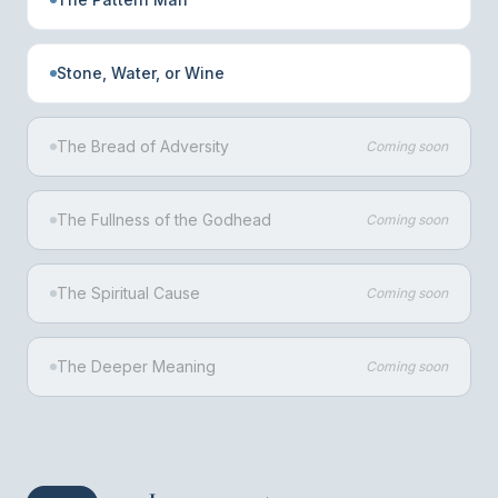
Stone, Water, or Wine
The Bread of Adversity
Coming soon
The Fullness of the Godhead
Coming soon
The Spiritual Cause
Coming soon
The Deeper Meaning
Coming soon