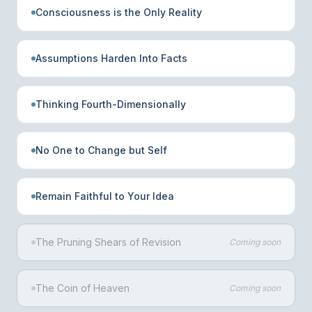
Consciousness is the Only Reality
Assumptions Harden Into Facts
Thinking Fourth-Dimensionally
No One to Change but Self
Remain Faithful to Your Idea
The Pruning Shears of Revision
Coming soon
The Coin of Heaven
Coming soon