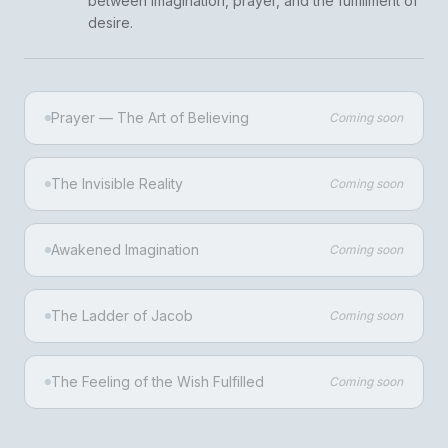
between imagination, prayer, and the fulfillment of
desire.
Prayer — The Art of Believing
Coming soon
The Invisible Reality
Coming soon
Awakened Imagination
Coming soon
The Ladder of Jacob
Coming soon
The Feeling of the Wish Fulfilled
Coming soon