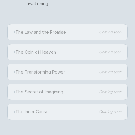
awakening.
The Law and the Promise
Coming soon
The Coin of Heaven
Coming soon
The Transforming Power
Coming soon
The Secret of Imagining
Coming soon
The Inner Cause
Coming soon