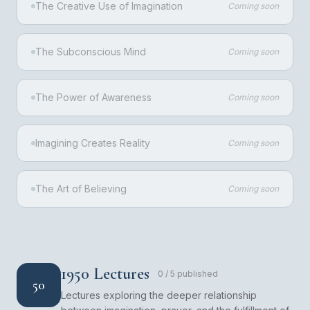
The Creative Use of Imagination
Coming soon
The Subconscious Mind
Coming soon
The Power of Awareness
Coming soon
Imagining Creates Reality
Coming soon
The Art of Believing
Coming soon
1950 Lectures
0
/
5
published
50
Lectures exploring the deeper relationship