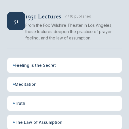
1951 Lectures
7
/
10
published
51
From the Fox Wilshire Theater in Los Angeles,
these lectures deepen the practice of prayer,
feeling, and the law of assumption.
Feeling is the Secret
Meditation
Truth
The Law of Assumption