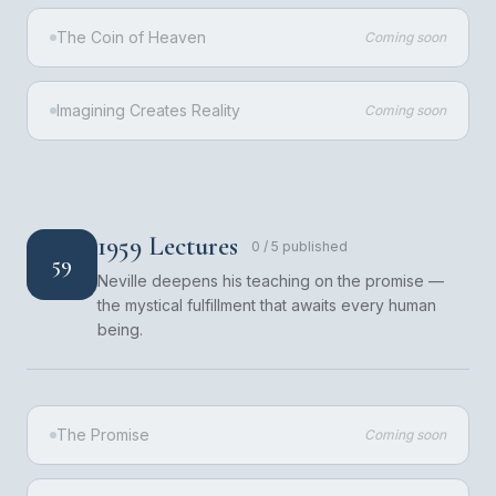
The Coin of Heaven
Coming soon
Imagining Creates Reality
Coming soon
1959 Lectures
0
/
5
published
59
Neville deepens his teaching on the promise —
the mystical fulfillment that awaits every human
being.
The Promise
Coming soon