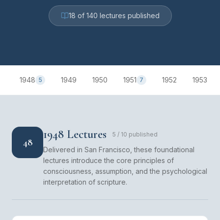
18
of
140
lectures published
1948
1949
1950
1951
1952
1953
5
7
1948 Lectures
5
/
10
published
48
Delivered in San Francisco, these foundational
lectures introduce the core principles of
consciousness, assumption, and the psychological
interpretation of scripture.