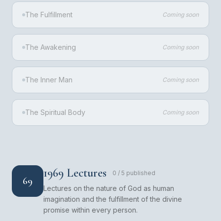
The Fulfillment
Coming soon
The Awakening
Coming soon
The Inner Man
Coming soon
The Spiritual Body
Coming soon
1969 Lectures
0
/
5
published
69
Lectures on the nature of God as human
imagination and the fulfillment of the divine
promise within every person.