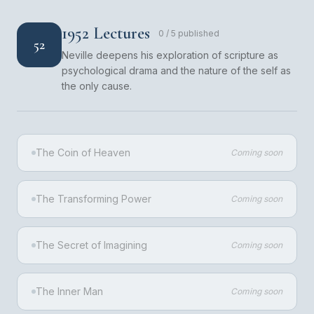
1952 Lectures
0
/
5
published
52
Neville deepens his exploration of scripture as
psychological drama and the nature of the self as
the only cause.
The Coin of Heaven
Coming soon
The Transforming Power
Coming soon
The Secret of Imagining
Coming soon
The Inner Man
Coming soon