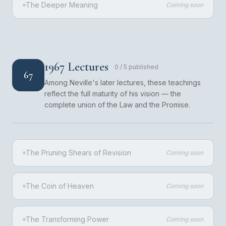
The Deeper Meaning
Coming soon
1967 Lectures
0
/
5
published
67
Among Neville's later lectures, these teachings
reflect the full maturity of his vision — the
complete union of the Law and the Promise.
The Pruning Shears of Revision
Coming soon
The Coin of Heaven
Coming soon
The Transforming Power
Coming soon