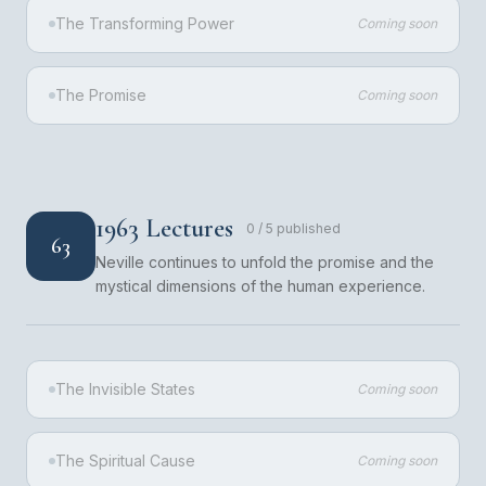
The Transforming Power
Coming soon
The Promise
Coming soon
1963 Lectures
0
/
5
published
63
Neville continues to unfold the promise and the
mystical dimensions of the human experience.
The Invisible States
Coming soon
The Spiritual Cause
Coming soon