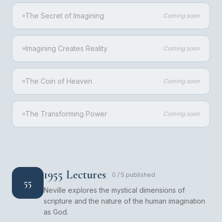
The Secret of Imagining
Coming soon
Imagining Creates Reality
Coming soon
The Coin of Heaven
Coming soon
The Transforming Power
Coming soon
1955 Lectures
0
/
5
published
55
Neville explores the mystical dimensions of
scripture and the nature of the human imagination
as God.