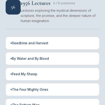
1956 Lectures
6
/
10
published
56
Lectures exploring the mystical dimensions of
scripture, the promise, and the deeper nature of
human imagination.
Seedtime and Harvest
By Water and By Blood
Feed My Sheep
The Four Mighty Ones
The Pattern Man