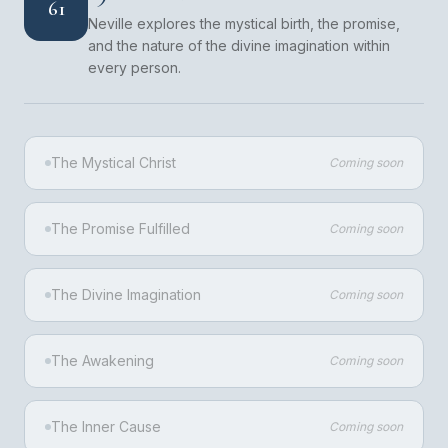
61
Neville explores the mystical birth, the promise,
and the nature of the divine imagination within
every person.
The Mystical Christ
Coming soon
The Promise Fulfilled
Coming soon
The Divine Imagination
Coming soon
The Awakening
Coming soon
The Inner Cause
Coming soon