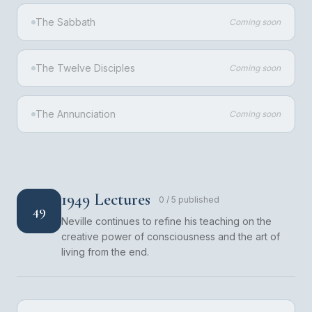
The Sabbath
Coming soon
The Twelve Disciples
Coming soon
The Annunciation
Coming soon
1949 Lectures
0
/
5
published
49
Neville continues to refine his teaching on the
creative power of consciousness and the art of
living from the end.