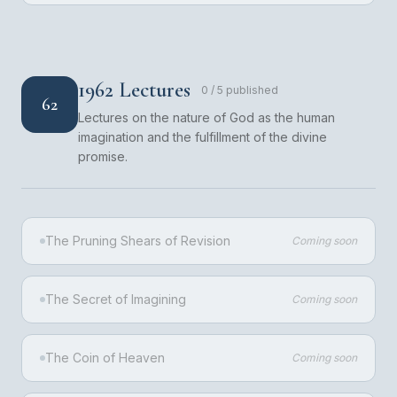
1962 Lectures
0
/
5
published
62
Lectures on the nature of God as the human
imagination and the fulfillment of the divine
promise.
The Pruning Shears of Revision
Coming soon
The Secret of Imagining
Coming soon
The Coin of Heaven
Coming soon