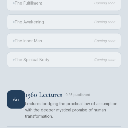
The Fulfillment
Coming soon
The Awakening
Coming soon
The Inner Man
Coming soon
The Spiritual Body
Coming soon
1960 Lectures
0
/
5
published
60
Lectures bridging the practical law of assumption
with the deeper mystical promise of human
transformation.