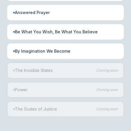
Answered Prayer
Be What You Wish, Be What You Believe
By Imagination We Become
The Invisible States
Coming soon
Power
Coming soon
The Scales of Justice
Coming soon