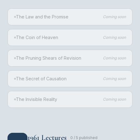
The Law and the Promise
Coming soon
The Coin of Heaven
Coming soon
The Pruning Shears of Revision
Coming soon
The Secret of Causation
Coming soon
The Invisible Reality
Coming soon
1961 Lectures
0
/
5
published