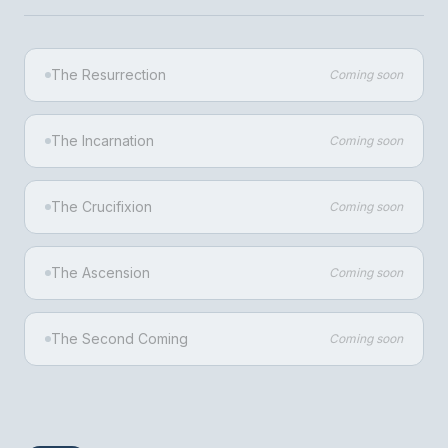
The Resurrection
Coming soon
The Incarnation
Coming soon
The Crucifixion
Coming soon
The Ascension
Coming soon
The Second Coming
Coming soon