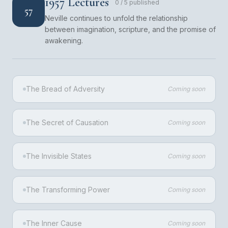
1957 Lectures
0
/
5
published
57
Neville continues to unfold the relationship
between imagination, scripture, and the promise of
awakening.
The Bread of Adversity
Coming soon
The Secret of Causation
Coming soon
The Invisible States
Coming soon
The Transforming Power
Coming soon
The Inner Cause
Coming soon